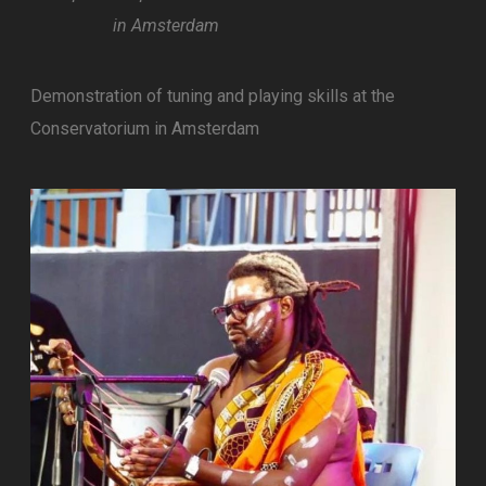
in Amsterdam
Demonstration of tuning and playing skills at the
Conservatorium in Amsterdam