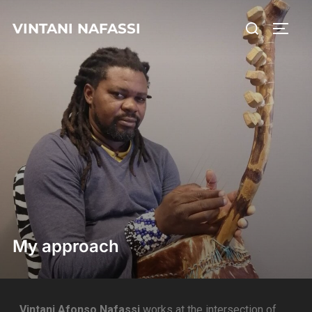
VINTANI NAFASSI
My approach
Vintani Afonso Nafassi
works at the intersection of