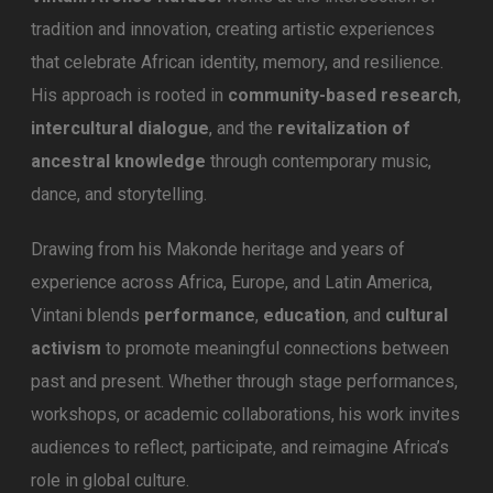
tradition and innovation, creating artistic experiences
that celebrate African identity, memory, and resilience.
His approach is rooted in
community-based research
,
intercultural dialogue
, and the
revitalization of
ancestral knowledge
through contemporary music,
dance, and storytelling.
Drawing from his Makonde heritage and years of
experience across Africa, Europe, and Latin America,
Vintani blends
performance
,
education
, and
cultural
activism
to promote meaningful connections between
past and present. Whether through stage performances,
workshops, or academic collaborations, his work invites
audiences to reflect, participate, and reimagine Africa’s
role in global culture.