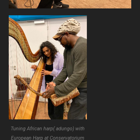
Tuning African harp( adungo) with
European Harp at Conservatorium