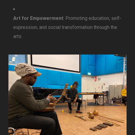
Art for Empowerment
: Promoting education, self-
expression, and social transformation through the
arts.