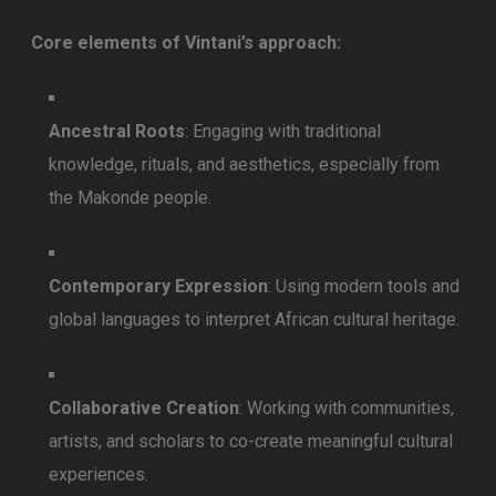
Core elements of Vintani’s approach:
Ancestral Roots
: Engaging with traditional
knowledge, rituals, and aesthetics, especially from
the Makonde people.
Contemporary Expression
: Using modern tools and
global languages to interpret African cultural heritage.
Collaborative Creation
: Working with communities,
artists, and scholars to co-create meaningful cultural
experiences.